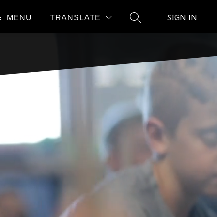
SIGN IN
MENU
TRANSLATE
SEARCH SITE