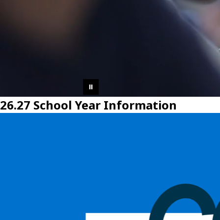
26.27 School Year Information